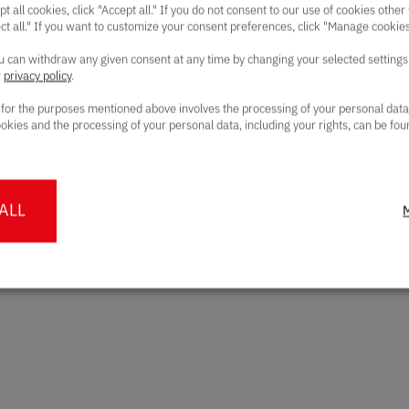
pt all cookies, click "Accept all." If you do not consent to our use of cookies other
ect all." If you want to customize your consent preferences, click "Manage cookies
can withdraw any given consent at any time by changing your selected settings
r
privacy policy
.
 for the purposes mentioned above involves the processing of your personal dat
okies and the processing of your personal data, including your rights, can be fou
ALL