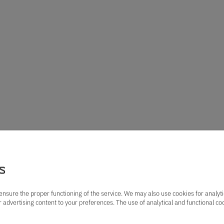
s
ensure the proper functioning of the service. We may also use cookies for analyt
lor advertising content to your preferences. The use of analytical and functional c