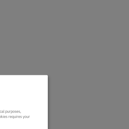
ical purposes,
ookies requires your