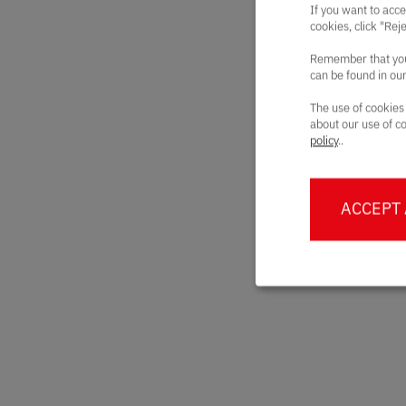
If you want to acce
cookies, click "Rej
Remember that you 
can be found in ou
The use of cookies
about our use of co
policy
..
ACCEPT 