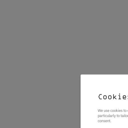
Cookie
We use cookies to 
particularly to tai
consent.