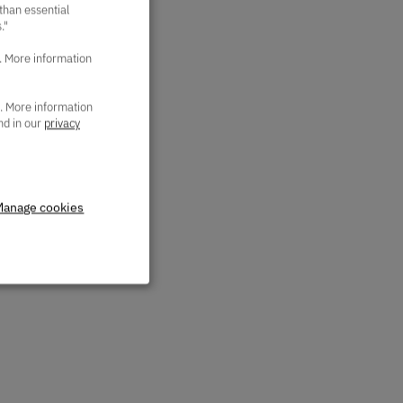
 than essential
."
. More information
a. More information
nd in our
privacy
Manage cookies